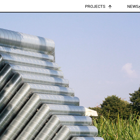
PROJECTS
NEWS