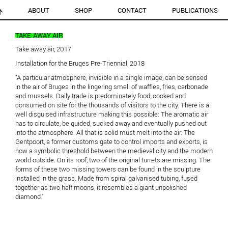
ABOUT
SHOP
CONTACT
PUBLICATIONS
TAKE-AWAY AIR
Take away air, 2017
Installation for the Bruges Pre-Triennial, 2018
"A particular atmosphere, invisible in a single image, can be sensed
in the air of Bruges in the lingering smell of waffles, fries, carbonade
and mussels. Daily trade is predominately food, cooked and
consumed on site for the thousands of visitors to the city. There is a
well disguised infrastructure making this possible: The aromatic air
has to circulate, be guided, sucked away and eventually pushed out
into the atmosphere. All that is solid must melt into the air. The
Gentpoort, a former customs gate to control imports and exports, is
now a symbolic threshold between the medieval city and the modern
world outside. On its roof, two of the original turrets are missing. The
forms of these two missing towers can be found in the sculpture
installed in the grass. Made from spiral galvanised tubing, fused
together as two half moons, it resembles a giant unpolished
diamond."