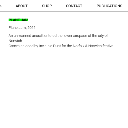
ABOUT
SHOP
CONTACT
PUBLICATIONS
PLANE JAM
Plane Jam, 2011
An unmanned aircraft entered the lower airspace of the city of
Norwich.
Commissioned by Invisible Dust for the Norfolk & Norwich festival