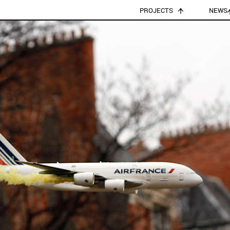
PROJECTS
NEWS